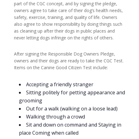
part of the CGC concept, and by signing the pledge,
owners agree to take care of their dog’s health needs,
safety, exercise, training, and quality of life. Owners
also agree to show responsibility by doing things such
as cleaning up after their dogs in public places and
never letting dogs infringe on the rights of others.
After signing the Responsible Dog Owners Pledge,
owners and their dogs are ready to take the CGC Test.
Items on the Canine Good Citizen Test include:
Accepting a friendly stranger
Sitting politely for petting appearance and
grooming
Out for a walk (walking on a loose lead)
Walking through a crowd
Sit and down on command and Staying in
place Coming when called