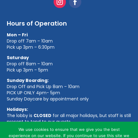
Hours of Operation
Mon – Fri
Drop off 7am – 10am
Pick up 3pm – 6:30pm
Saturday
Drop off 8am – 10am
Pick up 3pm – 5pm
Sunday Boarding:
Drop Off and Pick Up 8am – 10am
PICK UP ONLY 4pm- 5pm
Sunday Daycare by appointment only
Holidays:
The lobby is
CLOSED
for all major holidays, but staff is still
present to tend to our guests.
We use cookies to ensure that we give you the best
experience on our website. If you continue to use this site we