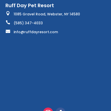
Ruff Day Pet Resort

1085 Gravel Road, Webster, NY 14580

(585) 347-4033

info@ruffdayresort.com