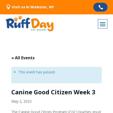

Visit us in Webster, NY

« All Events
This event has passed.
Canine Good Citizen Week 3
May 2, 2023
The Canine Good Citizen Program (CGC) teaches good