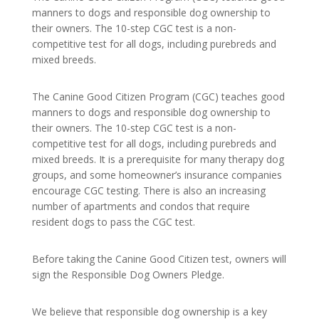
manners to dogs and responsible dog ownership to
their owners. The 10-step CGC test is a non-
competitive test for all dogs, including purebreds and
mixed breeds.
The Canine Good Citizen Program (CGC) teaches good
manners to dogs and responsible dog ownership to
their owners. The 10-step CGC test is a non-
competitive test for all dogs, including purebreds and
mixed breeds. It is a prerequisite for many therapy dog
groups, and some homeowner’s insurance companies
encourage CGC testing. There is also an increasing
number of apartments and condos that require
resident dogs to pass the CGC test.
Before taking the Canine Good Citizen test, owners will
sign the Responsible Dog Owners Pledge.
We believe that responsible dog ownership is a key