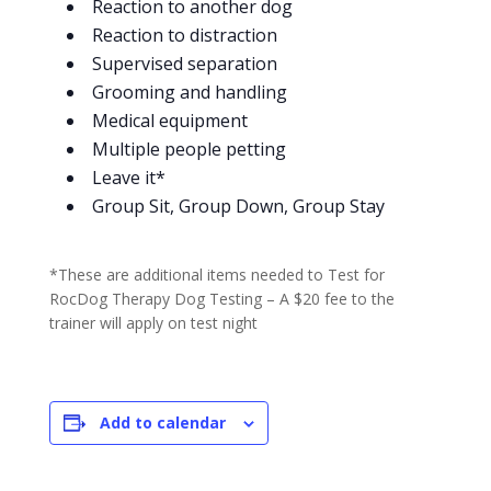
Reaction to another dog
Reaction to distraction
Supervised separation
Grooming and handling
Medical equipment
Multiple people petting
Leave it*
Group Sit, Group Down, Group Stay
*These are additional items needed to Test for
RocDog Therapy Dog Testing – A $20 fee to the
trainer will apply on test night
Add to calendar