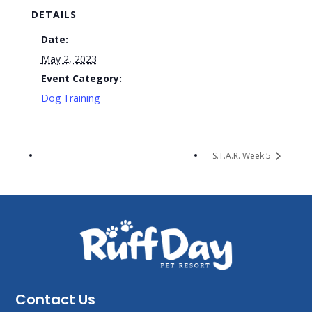
DETAILS
Date:
May 2, 2023
Event Category:
Dog Training
S.T.A.R. Week 5
Contact Us